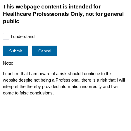
This page is also available in
United States (English)
This webpage content is intended for
Healthcare Professionals Only, not for general
public
I understand
Co hledáte?
Submit
Cancel
Note:
I confirm that I am aware of a risk should I continue to this
website despite not being a Professional, there is a risk that I will
interpret the thereby provided information incorrectly and I will
come to false conclusions.