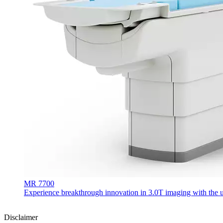
MR 7700
Experience breakthrough innovation in 3.0T imaging with the uni
Disclaimer