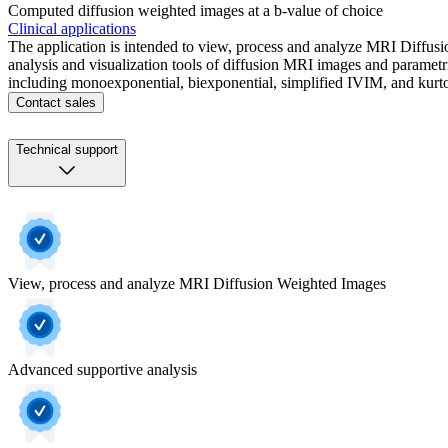
Computed diffusion weighted images at a b-value of choice​
Clinical applications
The application is intended to view, process and analyze MRI Diffusi
analysis and visualization tools of diffusion MRI images and parametri
including monoexponential, biexponential, simplified IVIM, and kurto
Contact sales
Technical support
View, process and analyze MRI Diffusion Weighted Images
Advanced supportive analysis