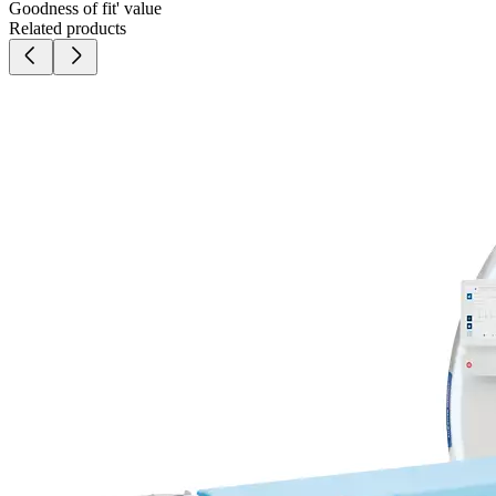
Goodness of fit' value
Related products