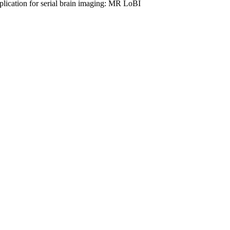
application for serial brain imaging: MR LoBI