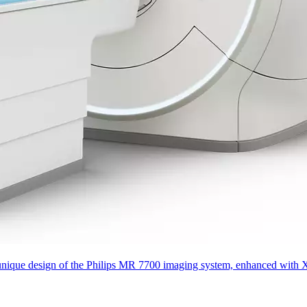
que design of the Philips MR 7700 imaging system, enhanced with XP gra