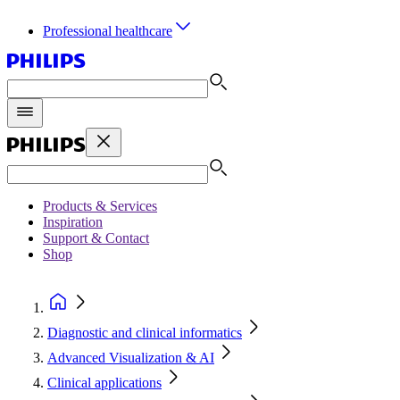
Professional healthcare
Products & Services
Inspiration
Support & Contact
Shop
Diagnostic and clinical informatics
Advanced Visualization & AI
Clinical applications