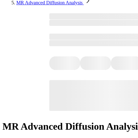
MR Advanced Diffusion Analysis​
MR Advanced Diffusion Analysis