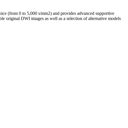
choice (from 0 to 5,000 s/mm2) and provides advanced supportive
ble original DWI images as well as a selection of alternative models