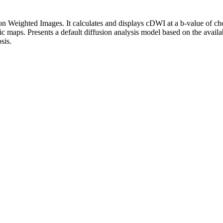
on Weighted Images. It calculates and displays cDWI at a ​b-value of 
c maps. Presents a default diffusion analysis model based on the availa
sis.