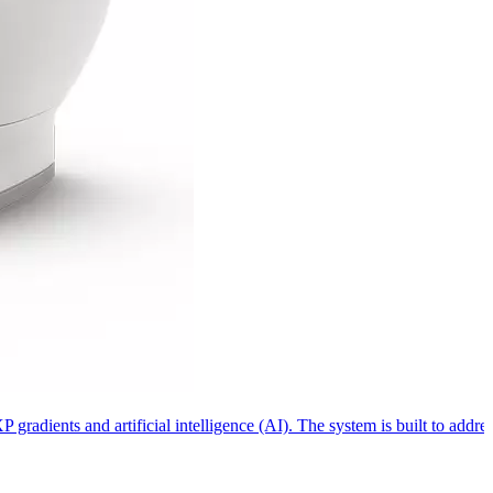
dients and artificial intelligence (AI). The system is built to address