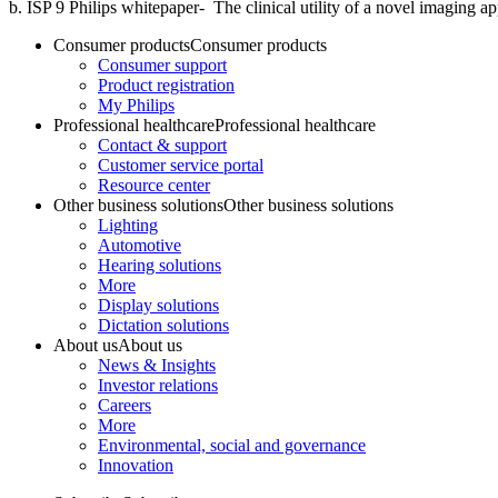
b. ISP 9 Philips whitepaper- The clinical utility of a novel imaging 
Consumer products
Consumer products
Consumer support
Product registration
My Philips
Professional healthcare
Professional healthcare
Contact & support
Customer service portal
Resource center
Other business solutions
Other business solutions
Lighting
Automotive
Hearing solutions
More
Display solutions
Dictation solutions
About us
About us
News & Insights
Investor relations
Careers
More
Environmental, social and governance
Innovation