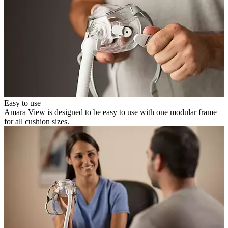
Easy to use
Amara View is designed to be easy to use with one modular frame
for all cushion sizes.