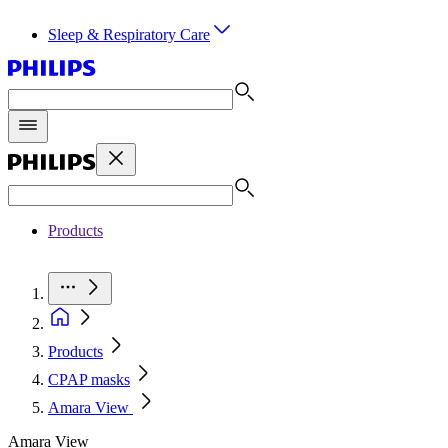
Sleep & Respiratory Care
Products
Products
CPAP masks
Amara View
Amara View