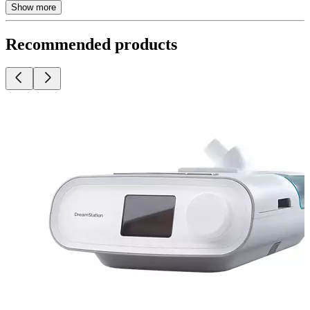
Show more
Recommended products