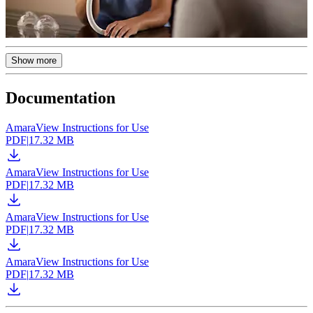
Show more
Documentation
AmaraView Instructions for Use
PDF
|
17.32 MB
AmaraView Instructions for Use
PDF
|
17.32 MB
AmaraView Instructions for Use
PDF
|
17.32 MB
AmaraView Instructions for Use
PDF
|
17.32 MB