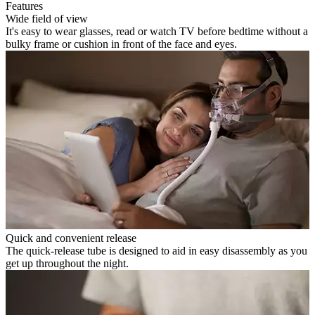
Features
Wide field of view
It's easy to wear glasses, read or watch TV before bedtime without a
bulky frame or cushion in front of the face and eyes.
Quick and convenient release
The quick-release tube is designed to aid in easy disassembly as you
get up throughout the night.