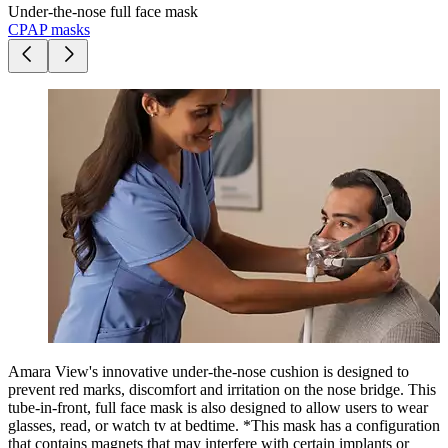
Under-the-nose full face mask
CPAP masks
Amara View's innovative under-the-nose cushion is designed to
prevent red marks, discomfort and irritation on the nose bridge. This
tube-in-front, full face mask is also designed to allow users to wear
glasses, read, or watch tv at bedtime. *This mask has a configuration
that contains magnets that may interfere with certain implants or