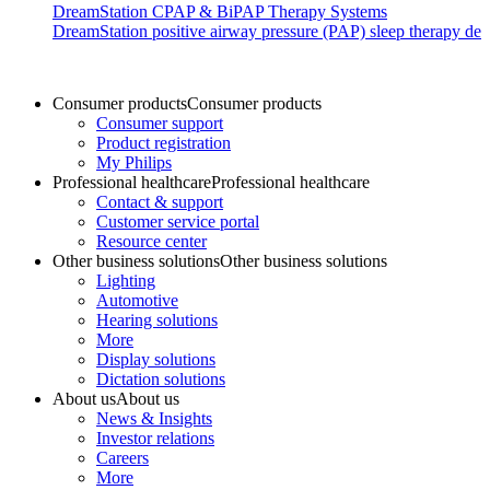
DreamStation CPAP & BiPAP Therapy Systems
DreamStation positive airway pressure (PAP) sleep therapy devi
Consumer products
Consumer products
Consumer support
Product registration
My Philips
Professional healthcare
Professional healthcare
Contact & support
Customer service portal
Resource center
Other business solutions
Other business solutions
Lighting
Automotive
Hearing solutions
More
Display solutions
Dictation solutions
About us
About us
News & Insights
Investor relations
Careers
More