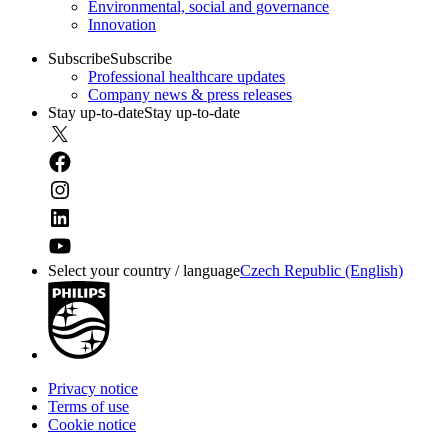
Environmental, social and governance
Innovation
Subscribe
Subscribe
Professional healthcare updates
Company news & press releases
Stay up-to-date
Stay up-to-date
Select your country / language
Czech Republic (English)
Privacy notice
Terms of use
Cookie notice