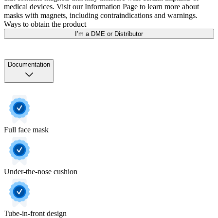
medical devices. Visit our Information Page to learn more about
masks with magnets, including contraindications and warnings.
Ways to obtain the product
I’m a DME or Distributor
Documentation
Full face mask
Under-the-nose cushion
Tube-in-front design