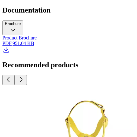
Documentation
Brochure
Product Brochure
PDF
|
951.04 KB
Recommended products