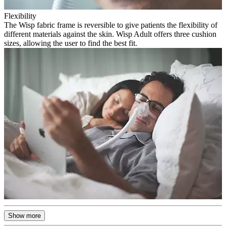
Flexibility
The Wisp fabric frame is reversible to give patients the flexibility of
different materials against the skin. Wisp Adult offers three cushion
sizes, allowing the user to find the best fit.
Show more