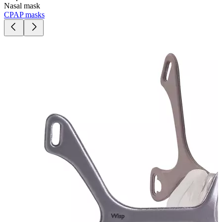
Nasal mask
CPAP masks