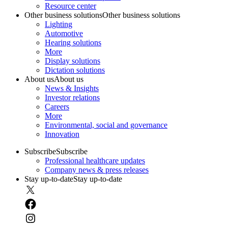
Resource center
Other business solutions
Other business solutions
Lighting
Automotive
Hearing solutions
More
Display solutions
Dictation solutions
About us
About us
News & Insights
Investor relations
Careers
More
Environmental, social and governance
Innovation
Subscribe
Subscribe
Professional healthcare updates
Company news & press releases
Stay up-to-date
Stay up-to-date