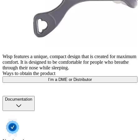
Wisp features a unique, compact design that is created for maximum
comfort. It is designed to be comfortable for people who breathe
through their nose while sleeping.
Ways to obtain the product
I’m a DME or Distributor
Documentation