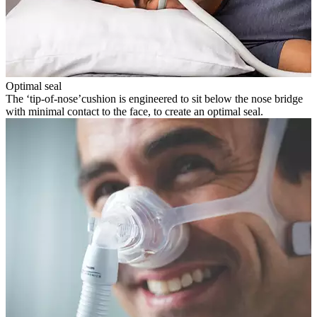
Optimal seal
The ‘tip-of-nose’cushion is engineered to sit below the nose bridge
with minimal contact to the face, to create an optimal seal.