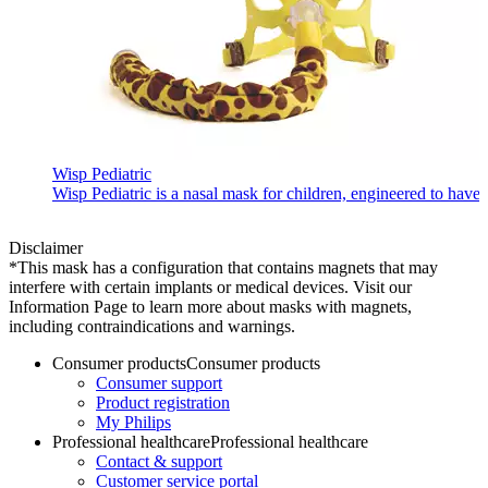
Wisp Pediatric
Wisp Pediatric is a nasal mask for children, engineered to have 
Disclaimer
*This mask has a configuration that contains magnets that may
interfere with certain implants or medical devices. Visit our
Information Page to learn more about masks with magnets,
including contraindications and warnings.
Consumer products
Consumer products
Consumer support
Product registration
My Philips
Professional healthcare
Professional healthcare
Contact & support
Customer service portal