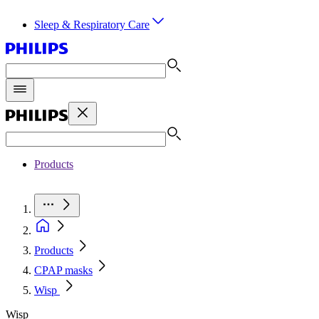
Sleep & Respiratory Care
Products
Products
CPAP masks
Wisp
Wisp