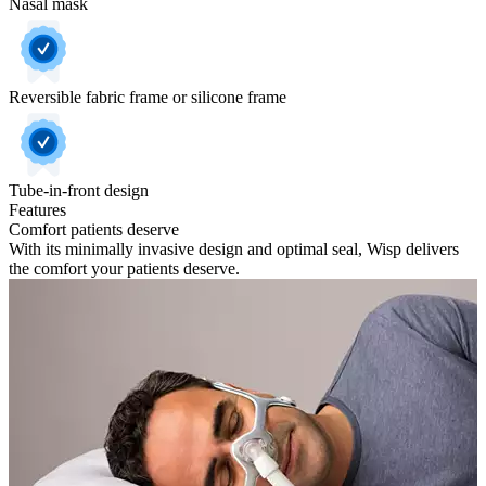
Nasal mask
Reversible fabric frame or silicone frame
Tube-in-front design
Features
Comfort patients deserve
With its minimally invasive design and optimal seal, Wisp delivers
the comfort your patients deserve.