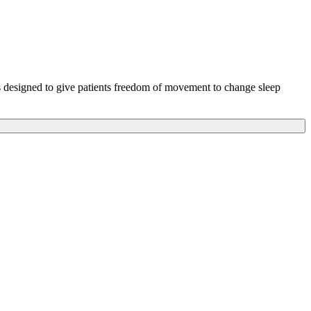
s designed to give patients freedom of movement to change sleep