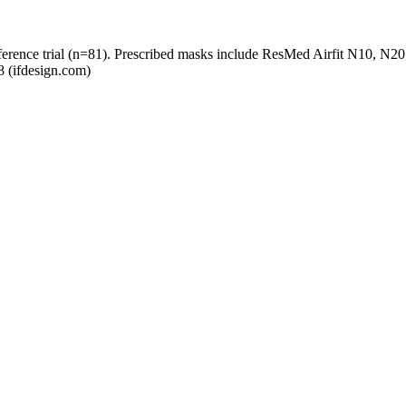
preference trial (n=81). Prescribed masks include ResMed Airfit N10, 
8 (ifdesign.com)