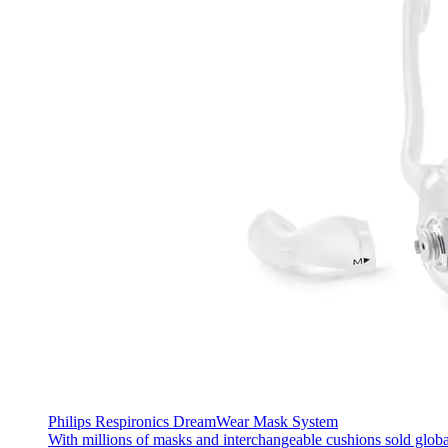
Philips Respironics DreamWear Mask System
With millions of masks and interchangeable cushions sold glob