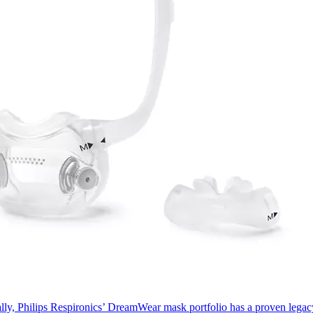
ally, Philips Respironics’ DreamWear mask portfolio has a proven lega