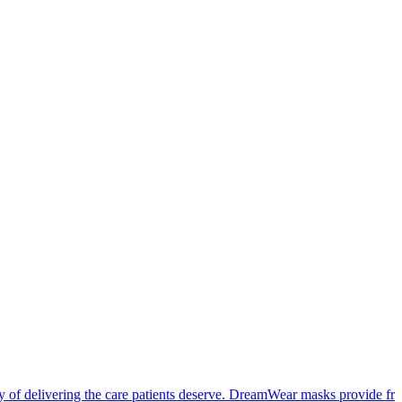
cy of delivering the care patients deserve. DreamWear masks provide f