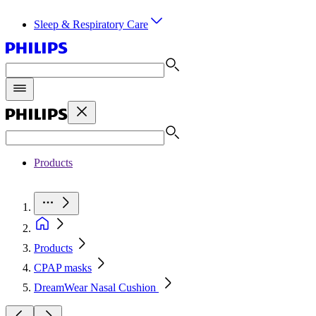
Sleep & Respiratory Care
Products
Products
CPAP masks
DreamWear Nasal Cushion