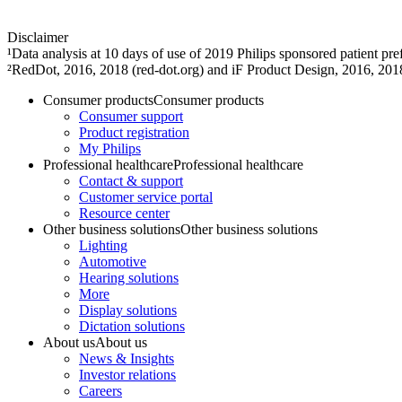
Disclaimer
¹Data analysis at 10 days of use of 2019 Philips sponsored patient 
²RedDot, 2016, 2018 (red-dot.org) and iF Product Design, 2016, 201
Consumer products
Consumer products
Consumer support
Product registration
My Philips
Professional healthcare
Professional healthcare
Contact & support
Customer service portal
Resource center
Other business solutions
Other business solutions
Lighting
Automotive
Hearing solutions
More
Display solutions
Dictation solutions
About us
About us
News & Insights
Investor relations
Careers