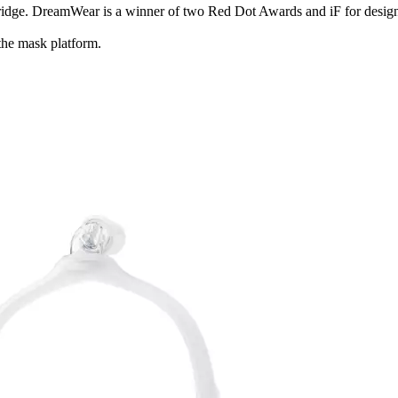
bridge. DreamWear is a winner of two Red Dot Awards and iF for design
the mask platform.