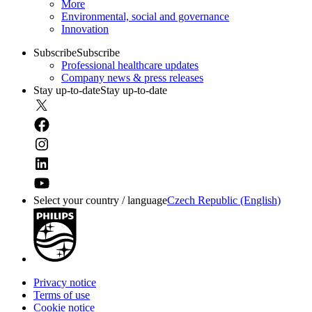
More
Environmental, social and governance
Innovation
Subscribe
Subscribe
Professional healthcare updates
Company news & press releases
Stay up-to-date
Stay up-to-date
Select your country / language
Czech Republic (English)
Privacy notice
Terms of use
Cookie notice