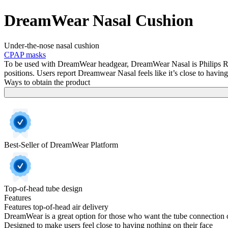
DreamWear Nasal Cushion
Under-the-nose nasal cushion
CPAP masks
To be used with DreamWear headgear, DreamWear Nasal is Philips Respi
positions. Users report Dreamwear Nasal feels like it’s close to having
Ways to obtain the product
Best-Seller of DreamWear Platform
Top-of-head tube design
Features
Features top-of-head air delivery
DreamWear is a great option for those who want the tube connection o
Designed to make users feel close to having nothing on their face