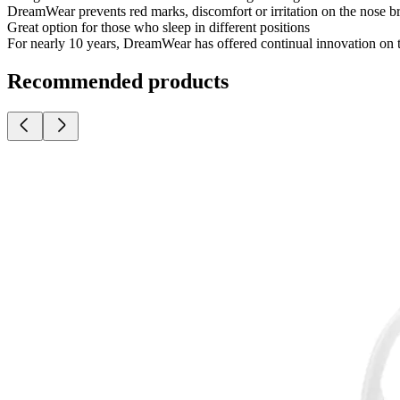
DreamWear prevents red marks, discomfort or irritation on the nose 
Great option for those who sleep in different positions
For nearly 10 years, DreamWear has offered continual innovation on 
Recommended products