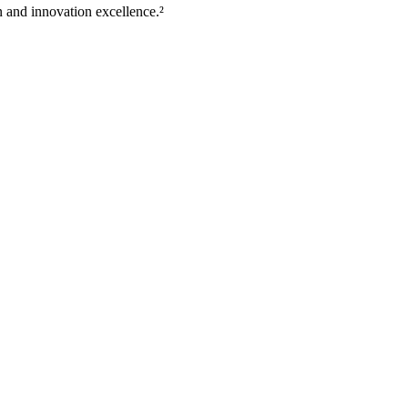
 and innovation excellence.²