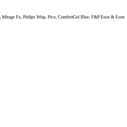
N20, Mirage Fx, Philips Wisp, Pico, ComfortGel Blue, F&P Eson & Eson