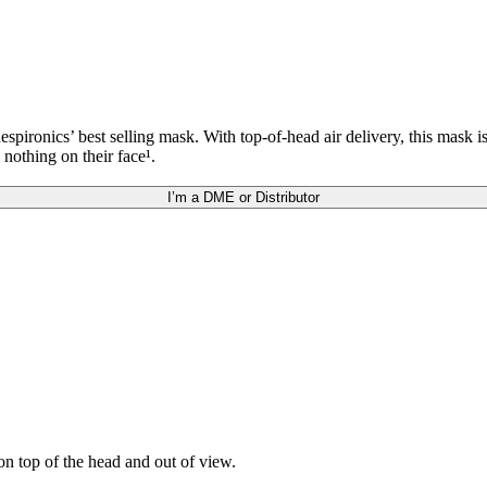
ronics’ best selling mask. With top-of-head air delivery, this mask i
 nothing on their face¹.
I’m a DME or Distributor
n top of the head and out of view.