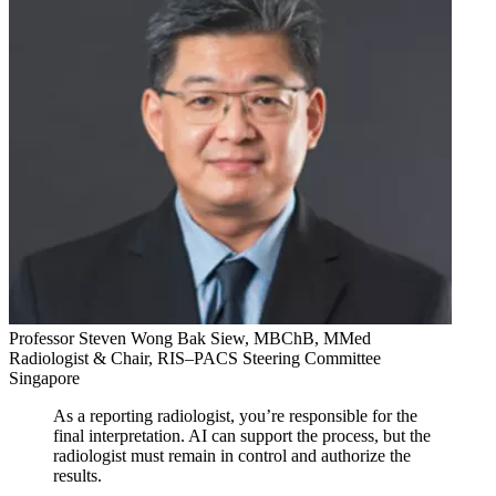
Professor Steven Wong Bak Siew, MBChB, MMed
Radiologist & Chair, RIS–PACS Steering Committee
Singapore
As a reporting radiologist, you’re responsible for the
final interpretation. AI can support the process, but the
radiologist must remain in control and authorize the
results.