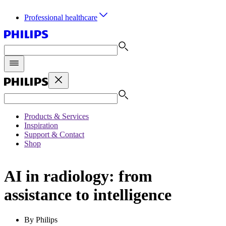
Professional healthcare
Products & Services
Inspiration
Support & Contact
Shop
AI in radiology: from
assistance to intelligence
By Philips