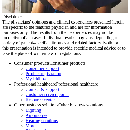
Disclaimer
The physicians’ opinions and clinical experiences presented herein
are specific to the featured physician and are for information
purposes only. The results from their experiences may not be
predictive of all cases. Individual results may vary depending on a
variety of patient-specific attributes and related factors. Nothing in
this presentation is intended to provide specific medical advice or to
take the place of written law or regulations.
Consumer products
Consumer products
Consumer support
Product registration
My Philips
Professional healthcare
Professional healthcare
Contact & support
Customer service portal
Resource center
Other business solutions
Other business solutions
Lighting
Automotive
Hearing solutions
More