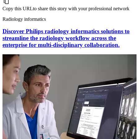
Copy this URL
to share this story with your professional network
Radiology informatics
Discover Philips radiology informatics solutions to
streamline the radiology workflow across the
enterprise for multi-disciplinary collaboration.