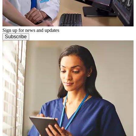
Sign up for news and updates
Subscribe