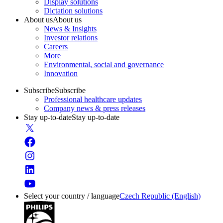
Display solutions
Dictation solutions
About us
About us
News & Insights
Investor relations
Careers
More
Environmental, social and governance
Innovation
Subscribe
Subscribe
Professional healthcare updates
Company news & press releases
Stay up-to-date
Stay up-to-date
Select your country / language
Czech Republic (English)