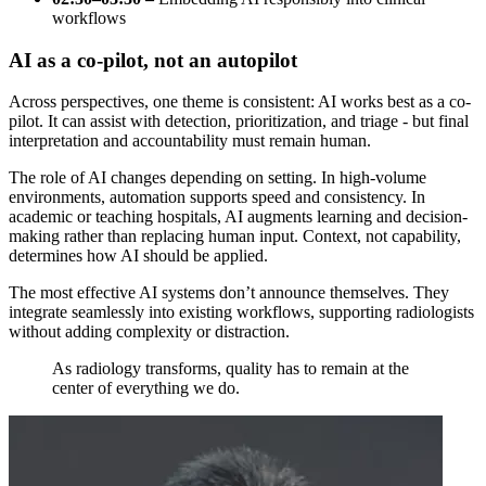
workflows
AI as a co-pilot, not an autopilot
Across perspectives, one theme is consistent: AI works best as a co-
pilot. It can assist with detection, prioritization, and triage - but final
interpretation and accountability must remain human.
The role of AI changes depending on setting. In high-volume
environments, automation supports speed and consistency. In
academic or teaching hospitals, AI augments learning and decision-
making rather than replacing human input. Context, not capability,
determines how AI should be applied.
The most effective AI systems don’t announce themselves. They
integrate seamlessly into existing workflows, supporting radiologists
without adding complexity or distraction.
As radiology transforms, quality has to remain at the
center of everything we do.