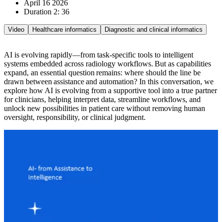
April 16 2026
Duration 2: 36
Video
Healthcare informatics
Diagnostic and clinical informatics
AI is evolving rapidly—from task-specific tools to intelligent
systems embedded across radiology workflows. But as capabilities
expand, an essential question remains: where should the line be
drawn between assistance and automation? In this conversation, we
explore how AI is evolving from a supportive tool into a true partner
for clinicians, helping interpret data, streamline workflows, and
unlock new possibilities in patient care without removing human
oversight, responsibility, or clinical judgment.