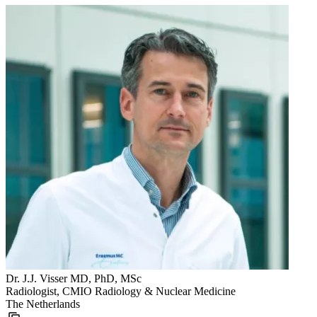
Dr. J.J. Visser MD, PhD, MSc
Radiologist, CMIO Radiology & Nuclear Medicine
The Netherlands