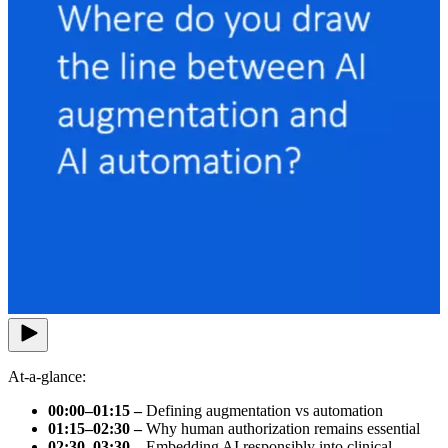
At-a-glance:
00:00–01:15 –
Defining augmentation vs automation
01:15–02:30 –
Why human authorization remains essential
02:30–03:30 –
Embedding AI responsibly into clinical