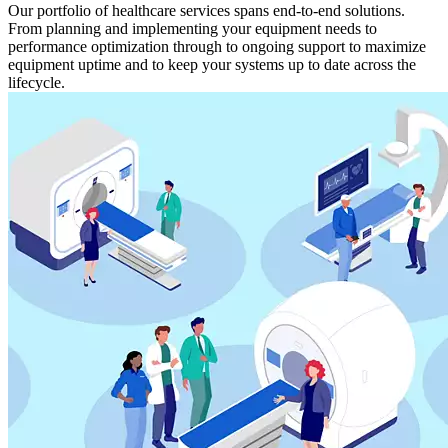
Our portfolio of healthcare services spans end-to-end solutions.
From planning and implementing your equipment needs to
performance optimization through to ongoing support to maximize
equipment uptime and to keep your systems up to date across the
lifecycle.