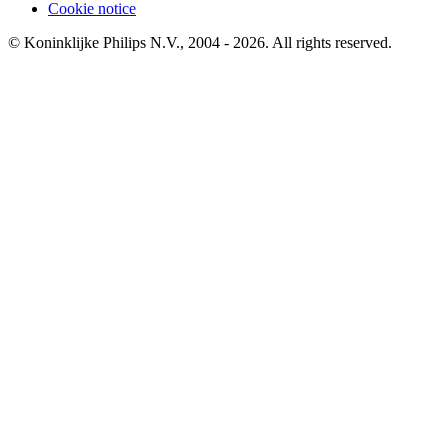
Cookie notice
© Koninklijke Philips N.V., 2004 - 2026. All rights reserved.