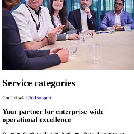
Service categories
Contact sales
Find support
Your partner for enterprise-wide
operational excellence
Spanning planning and design, implementation and performance