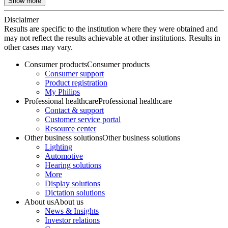
Show more
Disclaimer
Results are specific to the institution where they were obtained and
may not reflect the results achievable at other institutions. Results in
other cases may vary.
Consumer products
Consumer products
Consumer support
Product registration
My Philips
Professional healthcare
Professional healthcare
Contact & support
Customer service portal
Resource center
Other business solutions
Other business solutions
Lighting
Automotive
Hearing solutions
More
Display solutions
Dictation solutions
About us
About us
News & Insights
Investor relations