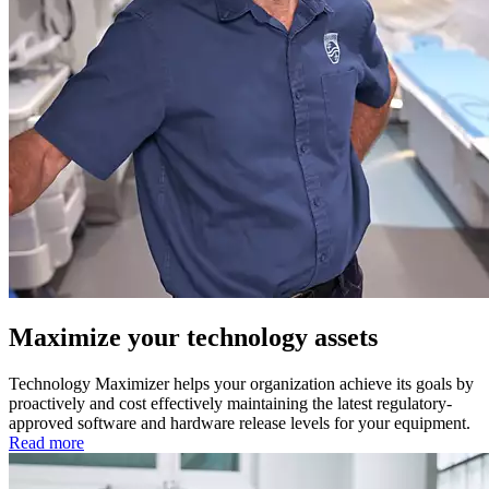
Maximize your technology assets
Technology Maximizer helps your organization achieve its goals by
proactively and cost effectively maintaining the latest regulatory-
approved software and hardware release levels for your equipment.
Read more