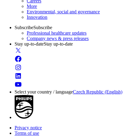
Careers
More
Environmental, social and governance
Innovation
Subscribe
Subscribe
Professional healthcare updates
Company news & press releases
Stay up-to-date
Stay up-to-date
Select your country / language
Czech Republic (English)
Privacy notice
Terms of use