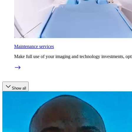
Maintenance services
Make full use of your imaging and technology investments, opt
Show all