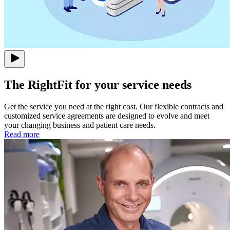
The RightFit for your service needs
Get the service you need at the right cost. Our flexible contracts and
customized service agreements are designed to evolve and meet
your changing business and patient care needs.
Read more