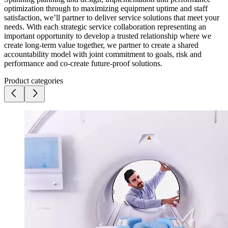
optimization through to maximizing equipment uptime and staff
satisfaction, we’ll partner to deliver service solutions that meet your
needs. With each strategic service collaboration representing an
important opportunity to develop a trusted relationship where we
create long-term value together, we partner to create a shared
accountability model with joint commitment to goals, risk and
performance and co-create future-proof solutions.
Product categories