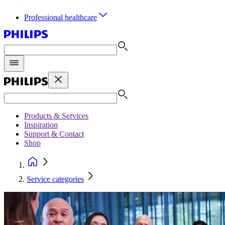
Professional healthcare
Products & Services
Inspiration
Support & Contact
Shop
Service categories