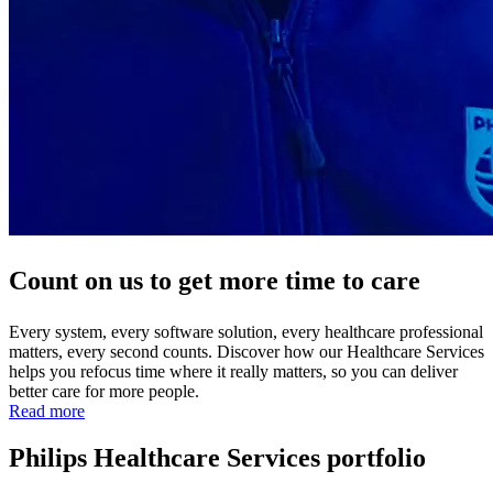
Count on us to get more time to care
Every system, every software solution, every healthcare professional
matters, every second counts. Discover how our Healthcare Services
helps you refocus time where it really matters, so you can deliver
better care for more people.
Read more
Philips Healthcare Services portfolio