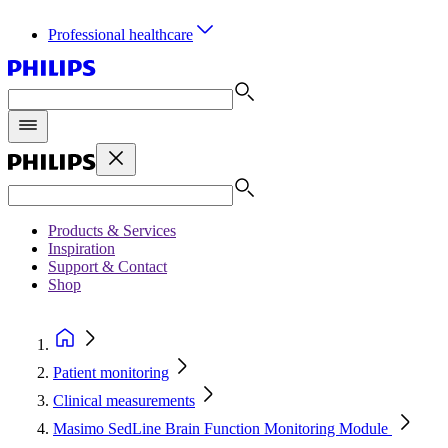
Professional healthcare
Products & Services
Inspiration
Support & Contact
Shop
Patient monitoring
Clinical measurements
Masimo SedLine Brain Function Monitoring Module