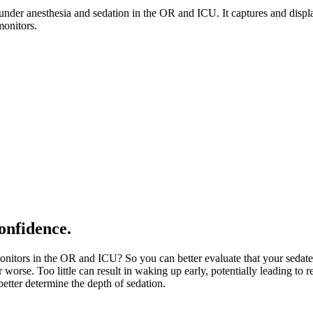
s under anesthesia and sedation in the OR and ICU. It captures and dis
monitors.
onfidence.
tors in the OR and ICU? So you can better evaluate that your sedated 
 worse. Too little can result in waking up early, potentially leading to r
etter determine the depth of sedation.