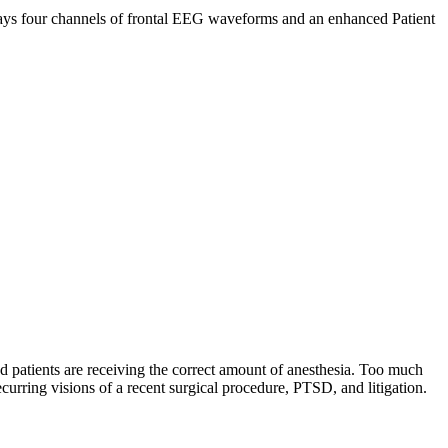
plays four channels of frontal EEG waveforms and an enhanced Patient
patients are receiving the correct amount of anesthesia. Too much
ecurring visions of a recent surgical procedure, PTSD, and litigation.