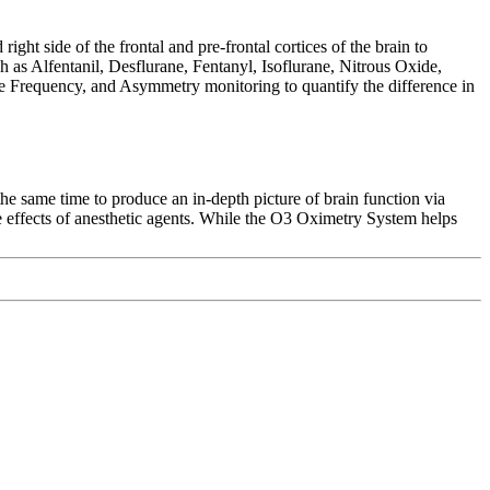
t side of the frontal and pre-frontal cortices of the brain to
h as Alfentanil, Desflurane, Fentanyl, Isoflurane, Nitrous Oxide,
e Frequency, and Asymmetry monitoring to quantify the difference in
same time to produce an in-depth picture of brain function via
he effects of anesthetic agents. While the O3 Oximetry System helps