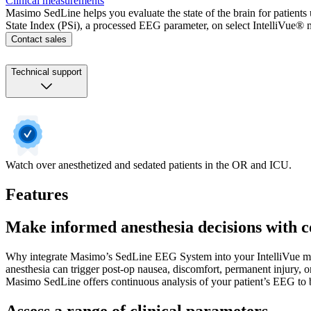
Clinical measurements
Masimo SedLine helps you evaluate the state of the brain for patient
State Index (PSi), a processed EEG parameter, on select IntelliVue® 
Contact sales
Technical support
Watch over anesthetized and sedated patients in the OR and ICU.
Features
Make informed anesthesia decisions with c
Why integrate Masimo’s SedLine EEG System into your IntelliVue moni
anesthesia can trigger post-op nausea, discomfort, permanent injury, or
Masimo SedLine offers continuous analysis of your patient’s EEG to b
Assess a range of clinical parameters.