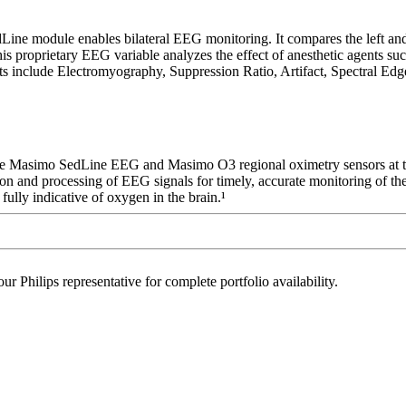
module enables bilateral EEG monitoring. It compares the left and righ
s proprietary EEG variable analyzes the effect of anesthetic agents suc
 include Electromyography, Suppression Ratio, Artifact, Spectral Edg
se Masimo SedLine EEG and Masimo O3 regional oximetry sensors at the 
ition and processing of EEG signals for timely, accurate monitoring of t
ully indicative of oxygen in the brain.¹
r Philips representative for complete portfolio availability.