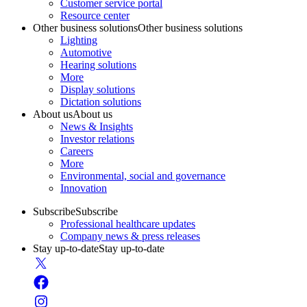
Customer service portal
Resource center
Other business solutions
Other business solutions
Lighting
Automotive
Hearing solutions
More
Display solutions
Dictation solutions
About us
About us
News & Insights
Investor relations
Careers
More
Environmental, social and governance
Innovation
Subscribe
Subscribe
Professional healthcare updates
Company news & press releases
Stay up-to-date
Stay up-to-date