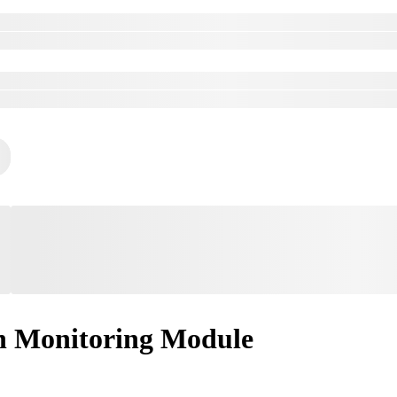
n Monitoring Module