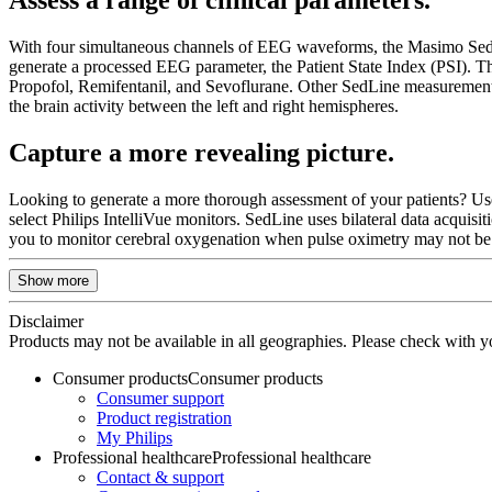
With four simultaneous channels of EEG waveforms, the Masimo SedLine 
generate a processed EEG parameter, the Patient State Index (PSI). Thi
Propofol, Remifentanil, and Sevoflurane. Other SedLine measurements
the brain activity between the left and right hemispheres.
Capture a more revealing picture.
Looking to generate a more thorough assessment of your patients? U
select Philips IntelliVue monitors. SedLine uses bilateral data acquis
you to monitor cerebral oxygenation when pulse oximetry may not be f
Show more
Disclaimer
Products may not be available in all geographies. Please check with you
Consumer products
Consumer products
Consumer support
Product registration
My Philips
Professional healthcare
Professional healthcare
Contact & support