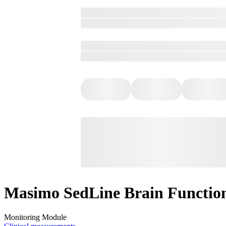
Masimo SedLine Brain Functio
Monitoring Module