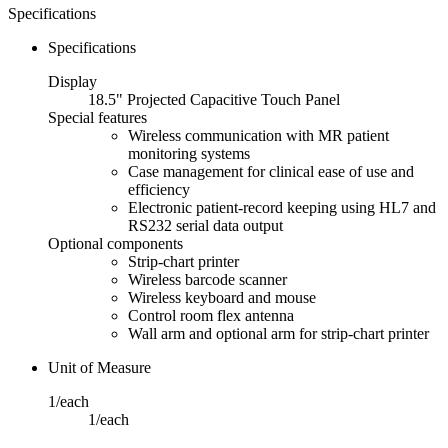
Specifications
Specifications
Display
18.5" Projected Capacitive Touch Panel
Special features
Wireless communication with MR patient
monitoring systems
Case management for clinical ease of use and
efficiency
Electronic patient-record keeping using HL7 and
RS232 serial data output
Optional components
Strip-chart printer
Wireless barcode scanner
Wireless keyboard and mouse
Control room flex antenna
Wall arm and optional arm for strip-chart printer
Unit of Measure
1/each
1/each