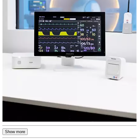
Show more