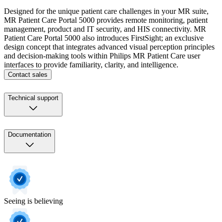
Designed for the unique patient care challenges in your MR suite,
MR Patient Care Portal 5000 provides remote monitoring, patient
management, product and IT security, and HIS connectivity. MR
Patient Care Portal 5000 also introduces FirstSight; an exclusive
design concept that integrates advanced visual perception principles
and decision-making tools within Philips MR Patient Care user
interfaces to provide familiarity, clarity, and intelligence.
Contact sales
Technical support
Documentation
Seeing is believing