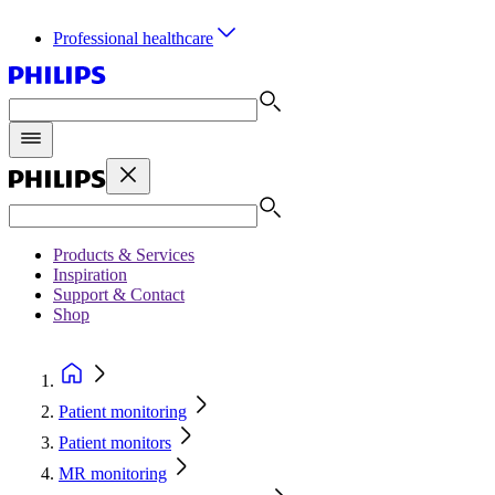
Professional healthcare
Products & Services
Inspiration
Support & Contact
Shop
Patient monitoring
Patient monitors
MR monitoring