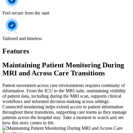
Feel secure from the start
Tailored and timeless
Features
Maintaining Patient Monitoring During
MRI and Across Care Transitions
Patient movement across care environments requires continuity of
information. From the ICU to the MRI suite, maintaining visibility
of patient data, including during the MRI scan, supports clinical
workflows and informed decision-making across settings.
Connected monitoring helps extend access to patient information
throughout these transitions, supporting care teams as they manage
patients across the hospital stay. Take a moment to watch and see
how this story comes to life.