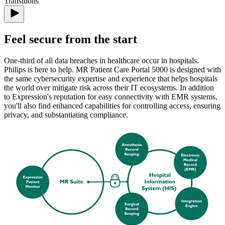
Feel secure from the start
One-third of all data breaches in healthcare occur in hospitals.
Philips is here to help. MR Patient Care Portal 5000 is designed with
the same cybersecurity expertise and experience that helps hospitals
the world over mitigate risk across their IT ecosystems. In addition
to Expression's reputation for easy connectivity with EMR systems,
you'll also find enhanced capabilities for controlling access, ensuring
privacy, and substantiating compliance.