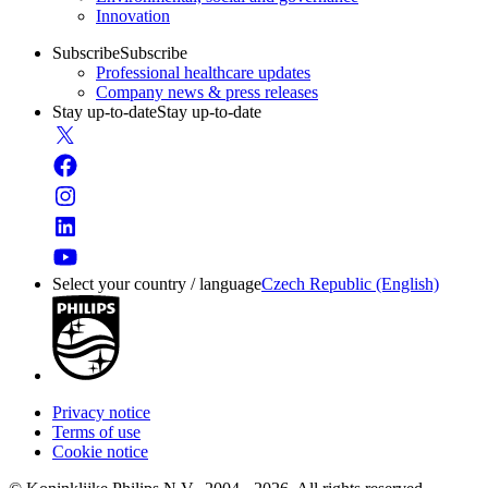
Innovation
Subscribe
Subscribe
Professional healthcare updates
Company news & press releases
Stay up-to-date
Stay up-to-date
Select your country / language
Czech Republic (English)
Privacy notice
Terms of use
Cookie notice