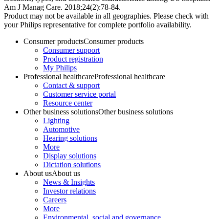
Am J Manag Care. 2018;24(2):78-84.
Product may not be available in all geographies. Please check with
your Philips representative for complete portfolio availability.
Consumer products
Consumer products
Consumer support
Product registration
My Philips
Professional healthcare
Professional healthcare
Contact & support
Customer service portal
Resource center
Other business solutions
Other business solutions
Lighting
Automotive
Hearing solutions
More
Display solutions
Dictation solutions
About us
About us
News & Insights
Investor relations
Careers
More
Environmental, social and governance