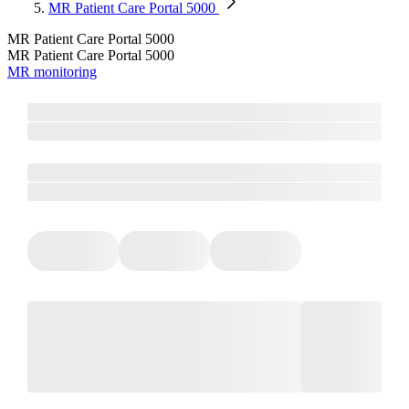
MR Patient Care Portal 5000
MR Patient Care Portal 5000
MR Patient Care Portal 5000
MR monitoring