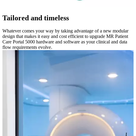
Tailored and timeless
Whatever comes your way by taking advantage of a new modular
design that makes it easy and cost efficient to upgrade MR Patient
Care Portal 5000 hardware and software as your clinical and data
flow requirements evolve.