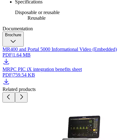
Specifications
Disposable or reusable
Reusable
Documentation
Brochure
MR400 and Portal 5000 Informational Video (Embedded)
PDF
|
1.64 MB
MRPC PIC iX integration benefits sheet
PDF
|
759.54 KB
Related products