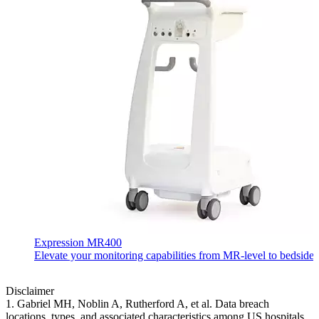
Expression MR400
Elevate your monitoring capabilities from MR-level to bedside-
Disclaimer
1. Gabriel MH, Noblin A, Rutherford A, et al. Data breach
locations, types, and associated characteristics among US hospitals.